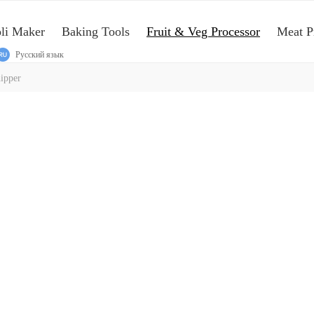
oli Maker
Baking Tools
Fruit & Veg Processor
Meat P
Русский язык
ipper