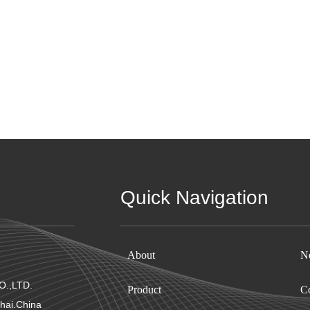
Quick Navigation
About
N
.,LTD.
Product
Co
hai.China