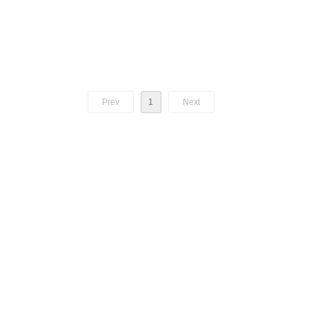
Prev
1
Next