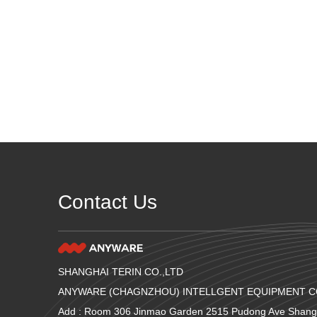
Contact Us
SHANGHAI TERIN CO.,LTD
ANYWARE (CHAGNZHOU) INTELLGENT EQUIPMENT CO
Add : Room 306 Jinmao Garden 2515 Pudong Ave Shang