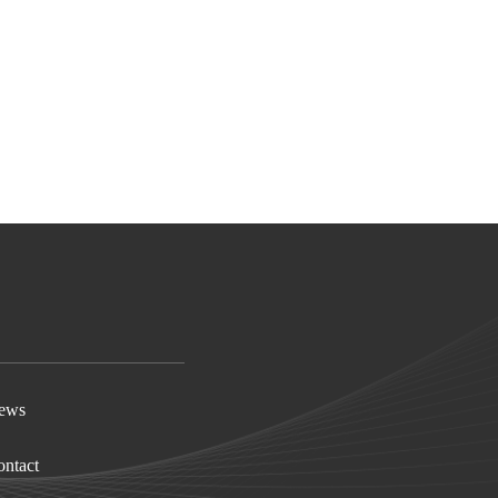
ews
ntact