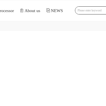
rocessor
ꁩ
About us
ꀢ
NEWS