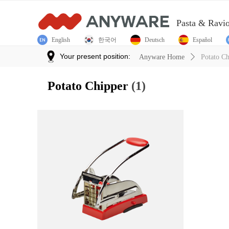
Pasta & Ravi
English
한국어
Deutsch
Español
Your present position:
Anyware Home
ꄲ
Potato Ch
Potato Chipper
(1)