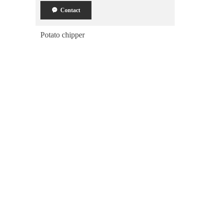
끁
Contact
Potato chipper