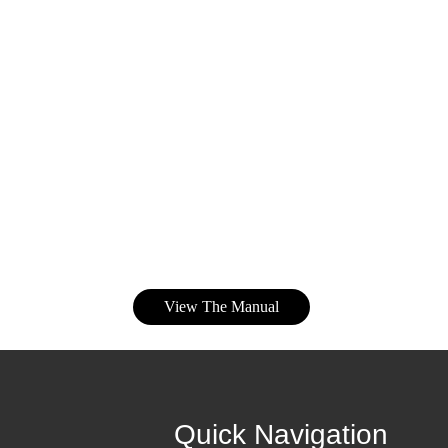
View The Manual
Quick Navigation