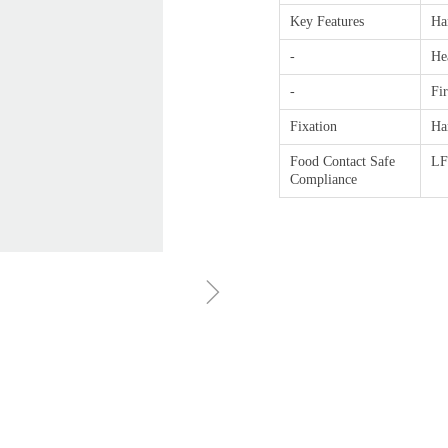
Key Features
Ha
-
He
-
Fi
Fixation
Ha
Food Contact Safe
L
Compliance
ꁇ