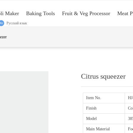
oli Maker
Baking Tools
Fruit & Veg Processor
Meat P
Русский язык
e:Style1,ColorName:Item0,Message:InitError, ControlType:productSlideBi
eezer
Citrus squeezer
Item No.
HJ
Finish
Co
Model
38
Main Material
Fo