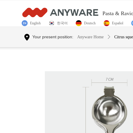
Pasta & Ravi
English
한국어
Deutsch
Español
Control Render Error!ControlType:productSlideBind,StyleNam
Your present position:
Anyware Home
ꄲ
Citrus squ