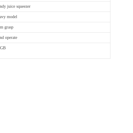
ndy juice squeezer
avy model
rm grasp
nd operate
FGB