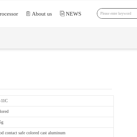
rocessor
ꁩ
About us
ꀢ
NEWS
nd Error:未将对象引用设置到对象的实例。
-11C
lored
5g
od contact safe colored cast aluminum