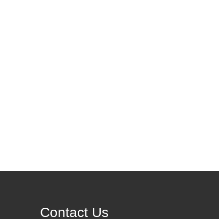
Contact Us