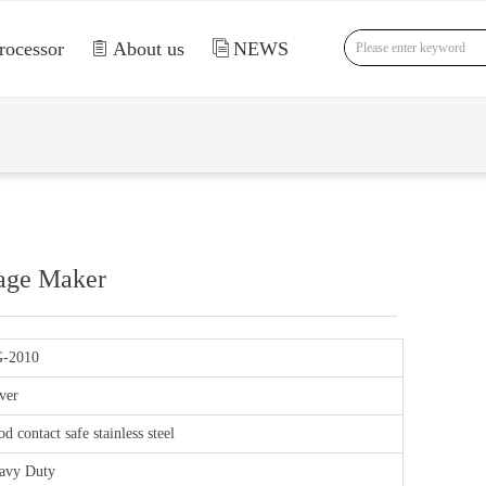
rocessor
ꁩ
About us
ꀢ
NEWS
nd Error:未将对象引用设置到对象的实例。
sage Maker
-2010
ver
d contact safe stainless steel
avy Duty