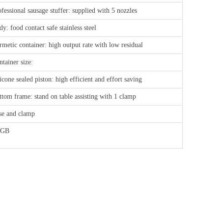
fessional sausage stuffer: supplied with 5 nozzles
y: food contact safe stainless steel
rmetic container: high output rate with low residual
tainer size:
icone sealed piston: high efficient and effort saving
ttom frame: stand on table assisting with 1 clamp
se and clamp
FGB