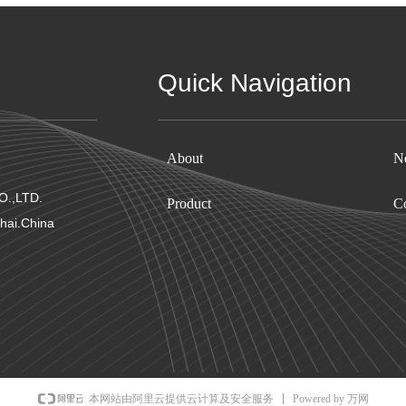
Quick Navigation
About
N
.,LTD.
Product
Co
hai.China
Powered by 万网
本网站由阿里云提供云计算及安全服务