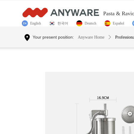
Pasta & Ravi
English
한국어
Deutsch
Español
Control Render Error!ControlType:productSlideBind,StyleNam
Your present position:
Anyware Home
ꄲ
Profession