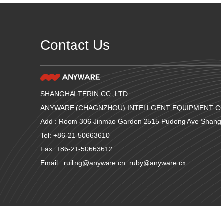
Contact Us
SHANGHAI TERIN CO.,LTD
ANYWARE (CHAGNZHOU) INTELLGENT EQUIPMENT CO
Add : Room 306 Jinmao Garden 2515 Pudong Ave Shang
Tel: +86-21-50663610
Fax: +86-21-50663612
Email : ruiling@anyware.cn ruby@anyware.cn