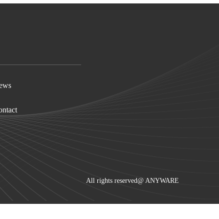
ews
ntact
All rights reserved@
ANYWARE