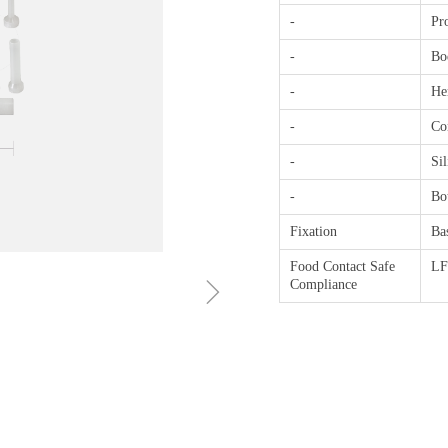
-
Pro
-
Bod
-
He
-
Con
-
Sil
-
Bo
Fixation
Ba
Food Contact Safe
L
ꁇ
Compliance