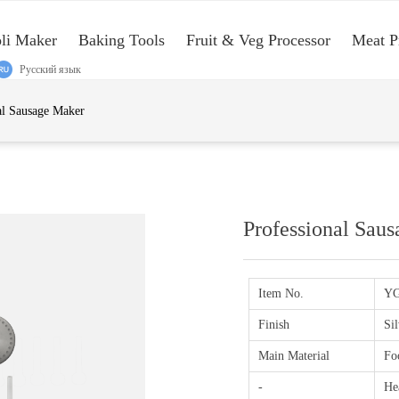
oli Maker
Baking Tools
Fruit & Veg Processor
Meat P
Русский язык
e:Style1,ColorName:Item0,Message:InitError, ControlType:productSlideBi
al Sausage Maker
Professional Sau
Item No.
YG
Finish
Sil
Main Material
Foo
-
He