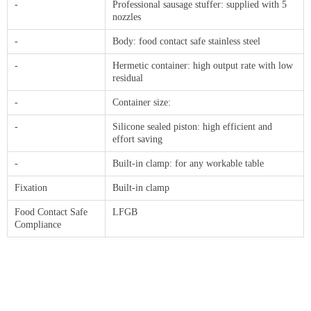
-
Professional sausage stuffer: supplied with 5
nozzles
-
Body: food contact safe stainless steel
-
Hermetic container: high output rate with low
residual
-
Container size:
-
Silicone sealed piston: high efficient and
effort saving
-
Built-in clamp: for any workable table
Fixation
Built-in clamp
Food Contact Safe
LFGB
Compliance