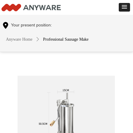
Control Render
Error!ControlType:productSlideBind,StyleName:Style1,ColorName:Item0,Message:
ControlType:productSlideBind Error:未将对象引用设置到对象的实例。
Your present position:
Anyware Home
ꄲ
Professional Sausage Make