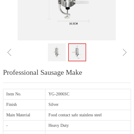
ꁆ
ꁇ
Professional Sausage Make
Item No.
YG-2006SC
Finish
Silver
Main Material
Food contact safe stainless steel
-
Heavy Duty