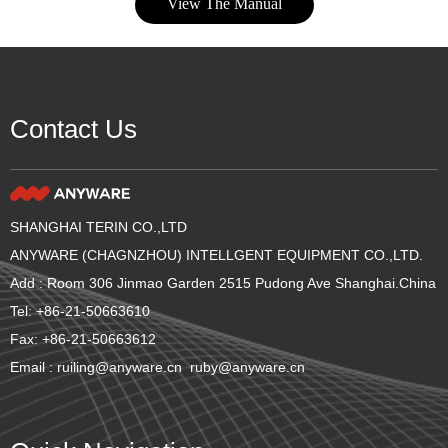
View The Manual
Contact Us
SHANGHAI TERIN CO.,LTD
ANYWARE (CHAGNZHOU) INTELLGENT EQUIPMENT CO.,LTD.
Add : Room 306 Jinmao Garden 2515 Pudong Ave Shanghai.China
Tel: +86-21-50663610
Fax: +86-21-50663612
Email : ruiling@anyware.cn ruby@anyware.cn