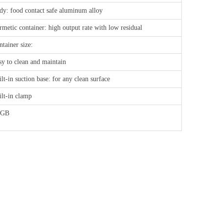
dy: food contact safe aluminum alloy
rmetic container: high output rate with low residual
tainer size:
sy to clean and maintain
lt-in suction base: for any clean surface
ilt-in clamp
FGB