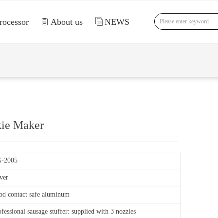
rocessor
ꁩ
About us
ꀢ
NEWS
nd Error:未将对象引用设置到对象的实例。
kie Maker
-2005
ver
od contact safe aluminum
fessional sausage stuffer: supplied with 3 nozzles