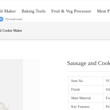
oli Maker
Baking Tools
Fruit & Veg Processor
Meat P
Русский язык
e:Style1,ColorName:Item0,Message:InitError, ControlType:productSlideBi
nd Cookie Maker
Sausage and Coo
Item No.
YG
Finish
Sil
Main Material
Fo
Key Features
Pro