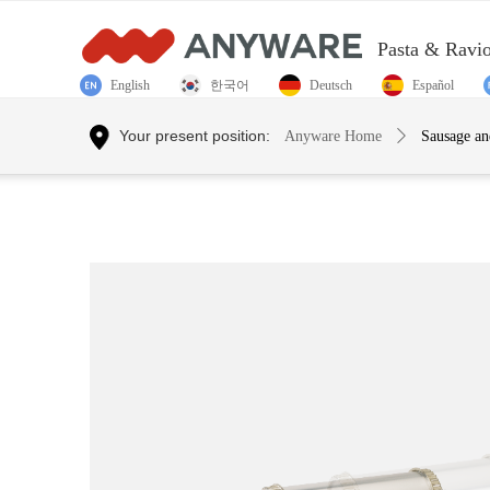
Pasta & Ravi
English
한국어
Deutsch
Español
Control Render Error!ControlType:productSlideBind,StyleNam
Your present position:
Anyware Home
ꄲ
Sausage a