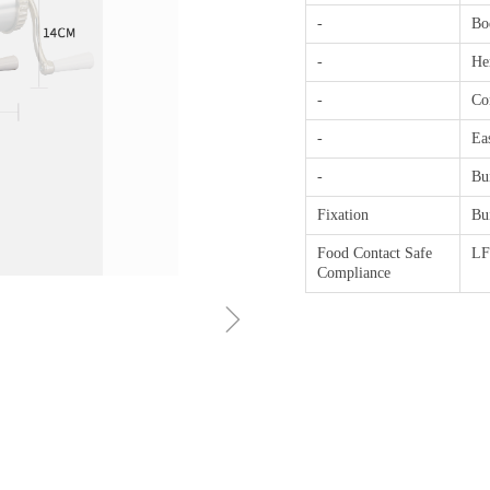
-
Bo
-
He
-
Con
-
Ea
-
Bui
Fixation
Bu
Food Contact Safe
L
Compliance
ꁇ